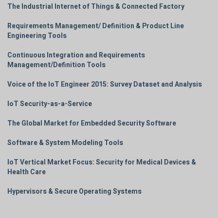
The Industrial Internet of Things & Connected Factory
Requirements Management/ Definition & Product Line
Engineering Tools
Continuous Integration and Requirements
Management/Definition Tools
Voice of the IoT Engineer 2015: Survey Dataset and Analysis
IoT Security-as-a-Service
The Global Market for Embedded Security Software
Software & System Modeling Tools
IoT Vertical Market Focus: Security for Medical Devices &
Health Care
Hypervisors & Secure Operating Systems