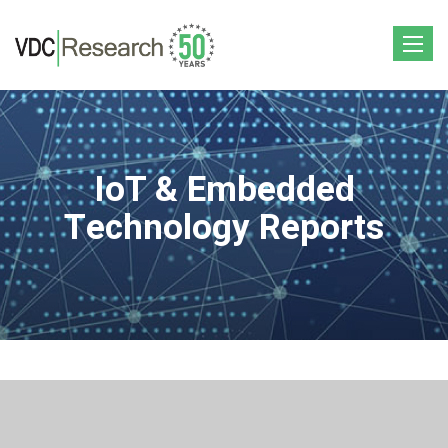
Toggle
navigat
IoT & Embedded
Technology Reports