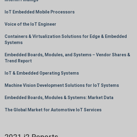
IoT Embedded Mobile Processors
Voice of the IoT Engineer
Containers & Virtualization Solutions for Edge & Embedded
Systems
Embedded Boards, Modules, and Systems – Vendor Shares &
Trend Report
IoT & Embedded Operating Systems
Machine Vision Development Solutions for IoT Systems
Embedded Boards, Modules & Systems: Market Data
The Global Market for Automotive IoT Services