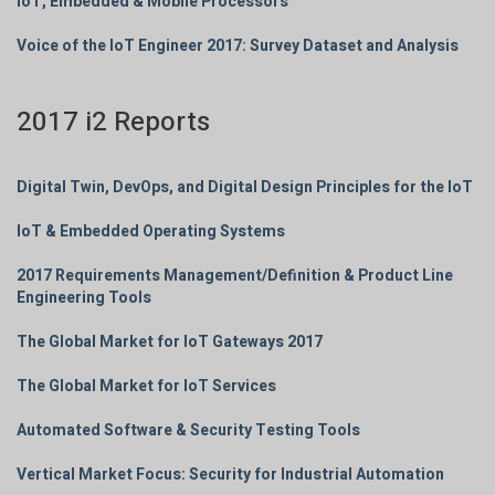
IoT, Embedded & Mobile Processors
Voice of the IoT Engineer 2017: Survey Dataset and Analysis
2017 i2 Reports
Digital Twin, DevOps, and Digital Design Principles for the IoT
IoT & Embedded Operating Systems
2017 Requirements Management/Definition & Product Line
Engineering Tools
The Global Market for IoT Gateways 2017
The Global Market for IoT Services
Automated Software & Security Testing Tools
Vertical Market Focus: Security for Industrial Automation