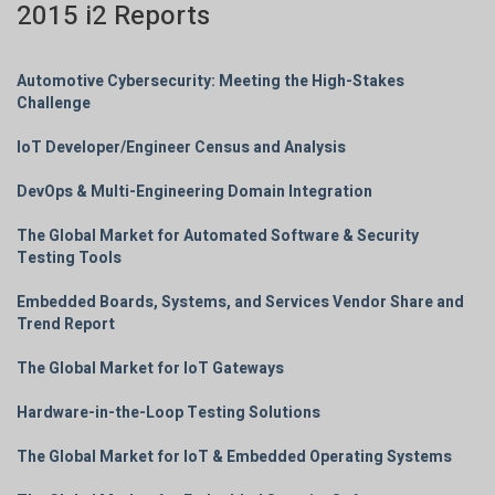
2015 i2 Reports
Automotive Cybersecurity: Meeting the High-Stakes
Challenge
IoT Developer/Engineer Census and Analysis
DevOps & Multi-Engineering Domain Integration
The Global Market for Automated Software & Security
Testing Tools
Embedded Boards, Systems, and Services Vendor Share and
Trend Report
The Global Market for IoT Gateways
Hardware-in-the-Loop Testing Solutions
The Global Market for IoT & Embedded Operating Systems