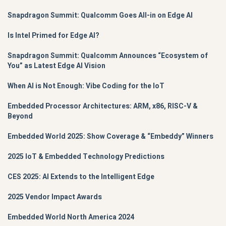
Snapdragon Summit: Qualcomm Goes All-in on Edge AI
Is Intel Primed for Edge AI?
Snapdragon Summit: Qualcomm Announces “Ecosystem of
You” as Latest Edge AI Vision
When AI is Not Enough: Vibe Coding for the IoT
Embedded Processor Architectures: ARM, x86, RISC-V &
Beyond
Embedded World 2025: Show Coverage & “Embeddy” Winners
2025 IoT & Embedded Technology Predictions
CES 2025: AI Extends to the Intelligent Edge
2025 Vendor Impact Awards
Embedded World North America 2024