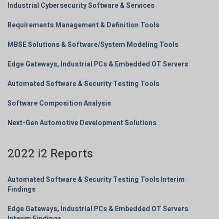
Industrial Cybersecurity Software & Services
Requirements Management & Definition Tools
MBSE Solutions & Software/System Modeling Tools
Edge Gateways, Industrial PCs & Embedded OT Servers
Automated Software & Security Testing Tools
Software Composition Analysis
Next-Gen Automotive Development Solutions
2022 i2 Reports
Automated Software & Security Testing Tools Interim
Findings
Edge Gateways, Industrial PCs & Embedded OT Servers
Interim Findings