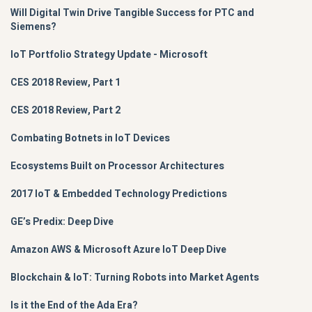
Will Digital Twin Drive Tangible Success for PTC and
Siemens?
IoT Portfolio Strategy Update - Microsoft
CES 2018 Review, Part 1
CES 2018 Review, Part 2
Combating Botnets in IoT Devices
Ecosystems Built on Processor Architectures
2017 IoT & Embedded Technology Predictions
GE’s Predix: Deep Dive
Amazon AWS & Microsoft Azure IoT Deep Dive
Blockchain & IoT: Turning Robots into Market Agents
Is it the End of the Ada Era?