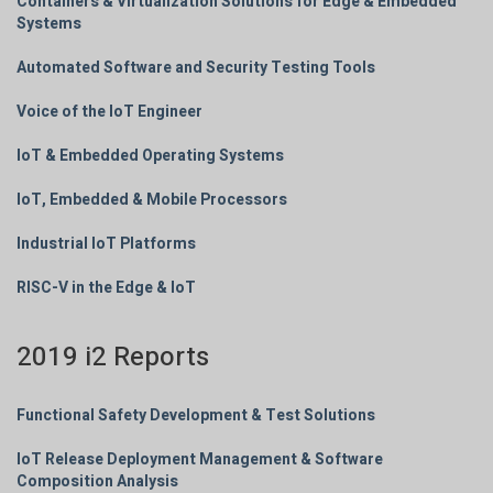
Containers & Virtualization Solutions for Edge & Embedded
Systems
Automated Software and Security Testing Tools
Voice of the IoT Engineer
IoT & Embedded Operating Systems
IoT, Embedded & Mobile Processors
Industrial IoT Platforms
RISC-V in the Edge & IoT
2019 i2 Reports
Functional Safety Development & Test Solutions
IoT Release Deployment Management & Software
Composition Analysis