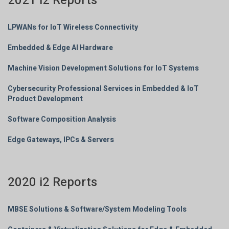
2021 i2 Reports
LPWANs for IoT Wireless Connectivity
Embedded & Edge AI Hardware
Machine Vision Development Solutions for IoT Systems
Cybersecurity Professional Services in Embedded & IoT
Product Development
Software Composition Analysis
Edge Gateways, IPCs & Servers
2020 i2 Reports
MBSE Solutions & Software/System Modeling Tools