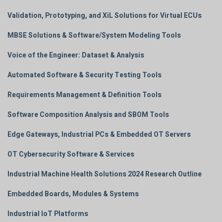
Validation, Prototyping, and XiL Solutions for Virtual ECUs
MBSE Solutions & Software/System Modeling Tools
Voice of the Engineer: Dataset & Analysis
Automated Software & Security Testing Tools
Requirements Management & Definition Tools
Software Composition Analysis and SBOM Tools
Edge Gateways, Industrial PCs & Embedded OT Servers
OT Cybersecurity Software & Services
Industrial Machine Health Solutions 2024 Research Outline
Embedded Boards, Modules & Systems
Industrial IoT Platforms