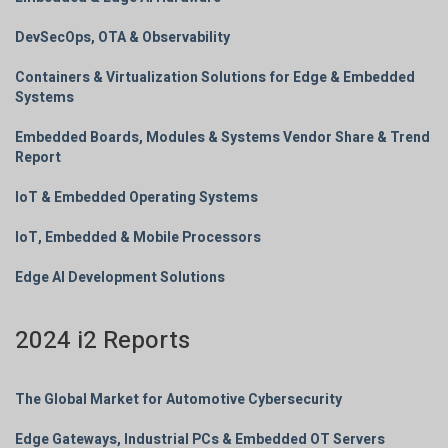
DevSecOps, OTA & Observability
Containers & Virtualization Solutions for Edge & Embedded
Systems
Embedded Boards, Modules & Systems Vendor Share & Trend
Report
IoT & Embedded Operating Systems
IoT, Embedded & Mobile Processors
Edge AI Development Solutions
2024 i2 Reports
The Global Market for Automotive Cybersecurity
Edge Gateways, Industrial PCs & Embedded OT Servers