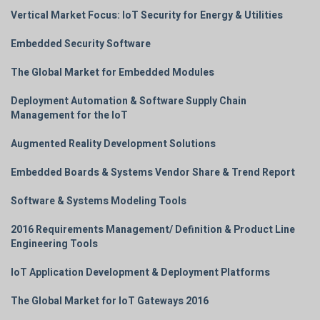
Vertical Market Focus: IoT Security for Energy & Utilities
Embedded Security Software
The Global Market for Embedded Modules
Deployment Automation & Software Supply Chain
Management for the IoT
Augmented Reality Development Solutions
Embedded Boards & Systems Vendor Share & Trend Report
Software & Systems Modeling Tools
2016 Requirements Management/ Definition & Product Line
Engineering Tools
IoT Application Development & Deployment Platforms
The Global Market for IoT Gateways 2016