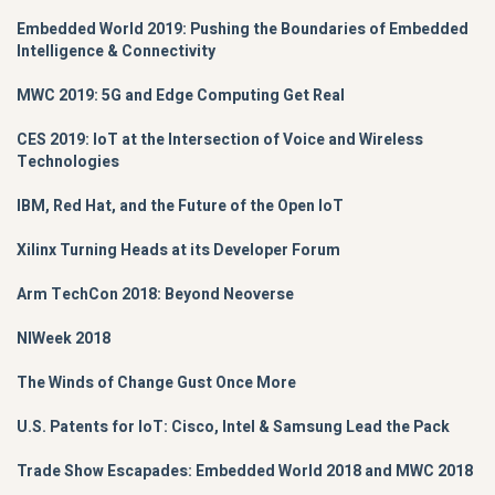
Embedded World 2019: Pushing the Boundaries of Embedded
Intelligence & Connectivity
MWC 2019: 5G and Edge Computing Get Real
CES 2019: IoT at the Intersection of Voice and Wireless
Technologies
IBM, Red Hat, and the Future of the Open IoT
Xilinx Turning Heads at its Developer Forum
Arm TechCon 2018: Beyond Neoverse
NIWeek 2018
The Winds of Change Gust Once More
U.S. Patents for IoT: Cisco, Intel & Samsung Lead the Pack
Trade Show Escapades: Embedded World 2018 and MWC 2018