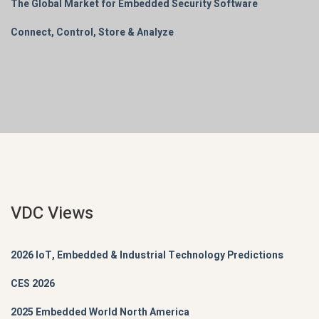
The Global Market for Embedded Security Software
Connect, Control, Store & Analyze
VDC Views
2026 IoT, Embedded & Industrial Technology Predictions
CES 2026
2025 Embedded World North America