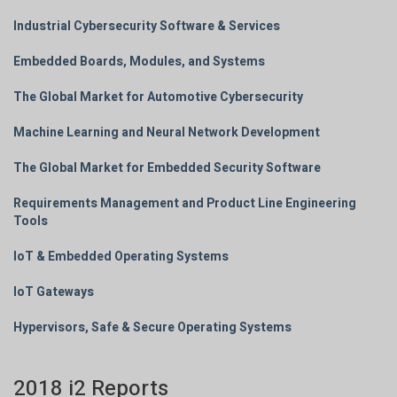
Industrial Cybersecurity Software & Services
Embedded Boards, Modules, and Systems
The Global Market for Automotive Cybersecurity
Machine Learning and Neural Network Development
The Global Market for Embedded Security Software
Requirements Management and Product Line Engineering
Tools
IoT & Embedded Operating Systems
IoT Gateways
Hypervisors, Safe & Secure Operating Systems
2018 i2 Reports