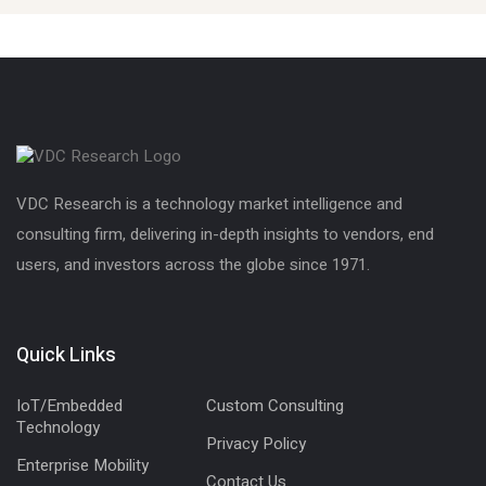
VDC Research is a technology market intelligence and
consulting firm, delivering in-depth insights to vendors, end
users, and investors across the globe since 1971.
Quick Links
IoT/Embedded
Custom Consulting
Technology
Privacy Policy
Enterprise Mobility
Contact Us