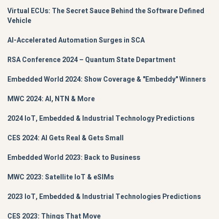
Virtual ECUs: The Secret Sauce Behind the Software Defined
Vehicle
AI-Accelerated Automation Surges in SCA
RSA Conference 2024 – Quantum State Department
Embedded World 2024: Show Coverage & "Embeddy" Winners
MWC 2024: AI, NTN & More
2024 IoT, Embedded & Industrial Technology Predictions
CES 2024: AI Gets Real & Gets Small
Embedded World 2023: Back to Business
MWC 2023: Satellite IoT & eSIMs
2023 IoT, Embedded & Industrial Technologies Predictions
CES 2023: Things That Move