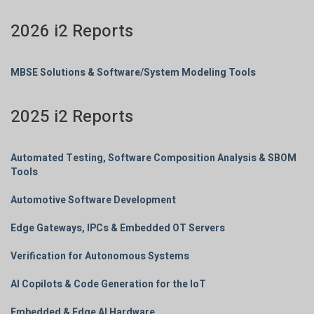
2026 i2 Reports
MBSE Solutions & Software/System Modeling Tools
2025 i2 Reports
Automated Testing, Software Composition Analysis & SBOM
Tools
Automotive Software Development
Edge Gateways, IPCs & Embedded OT Servers
Verification for Autonomous Systems
AI Copilots & Code Generation for the IoT
Embedded & Edge AI Hardware