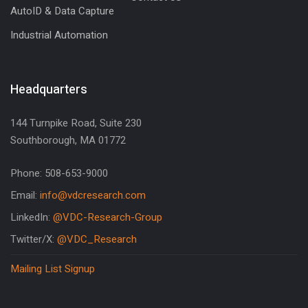
AutoID & Data Capture
Industrial Automation
Headquarters
144 Turnpike Road, Suite 230
Southborough, MA 01772
Phone: 508-653-9000
Email:
info@vdcresearch.com
LinkedIn:
@VDC-Research-Group
Twitter/X:
@VDC_Research
Mailing List Signup