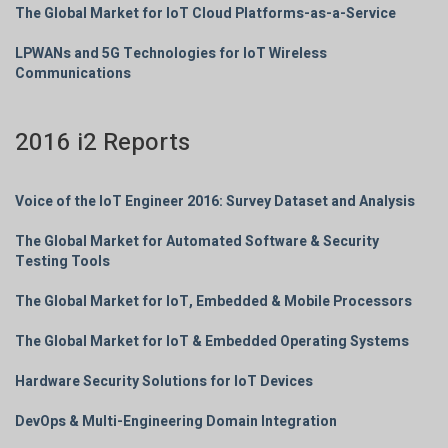
The Global Market for IoT Cloud Platforms-as-a-Service
LPWANs and 5G Technologies for IoT Wireless
Communications
2016 i2 Reports
Voice of the IoT Engineer 2016: Survey Dataset and Analysis
The Global Market for Automated Software & Security
Testing Tools
The Global Market for IoT, Embedded & Mobile Processors
The Global Market for IoT & Embedded Operating Systems
Hardware Security Solutions for IoT Devices
DevOps & Multi-Engineering Domain Integration