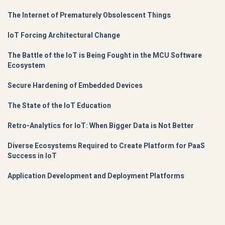
The Internet of Prematurely Obsolescent Things
IoT Forcing Architectural Change
The Battle of the IoT is Being Fought in the MCU Software
Ecosystem
Secure Hardening of Embedded Devices
The State of the IoT Education
Retro-Analytics for IoT: When Bigger Data is Not Better
Diverse Ecosystems Required to Create Platform for PaaS
Success in IoT
Application Development and Deployment Platforms