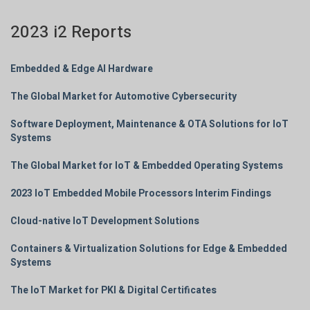
2023 i2 Reports
Embedded & Edge AI Hardware
The Global Market for Automotive Cybersecurity
Software Deployment, Maintenance & OTA Solutions for IoT
Systems
The Global Market for IoT & Embedded Operating Systems
2023 IoT Embedded Mobile Processors Interim Findings
Cloud-native IoT Development Solutions
Containers & Virtualization Solutions for Edge & Embedded
Systems
The IoT Market for PKI & Digital Certificates