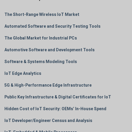
The Short-Range Wireless IoT Market
Automated Software and Security Testing Tools
The Global Market for Industrial PCs
Automotive Software and Development Tools
Software & Systems Modeling Tools
IoT Edge Analytics
5G & High-Performance Edge Infrastructure
Public Key Infrastructure & Digital Certificates for IoT
Hidden Cost of IoT Security: OEMs’ In-House Spend
IoT Developer/Engineer Census and Analysis