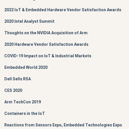
2022 IoT & Embedded Hardware Vendor Satisfaction Awards
2020 Intel Analyst Summit
Thoughts on the NVIDIA Acquisition of Arm
2020 Hardware Vendor Satisfaction Awards
COVID-19 Impact on IoT & Industrial Markets
Embedded World 2020
Dell Sells RSA
CES 2020
Arm TechCon 2019
Containers in the IoT
Reactions from Sensors Expo, Embedded Technologies Expo