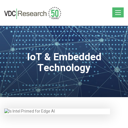
Toggle
navigat
IoT & Embedded
Technology