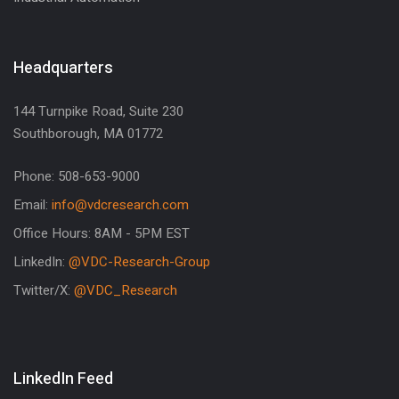
Headquarters
144 Turnpike Road, Suite 230
Southborough, MA 01772
Phone: 508-653-9000
Email:
info@vdcresearch.com
Office Hours: 8AM - 5PM EST
LinkedIn:
@VDC-Research-Group
Twitter/X:
@VDC_Research
LinkedIn Feed