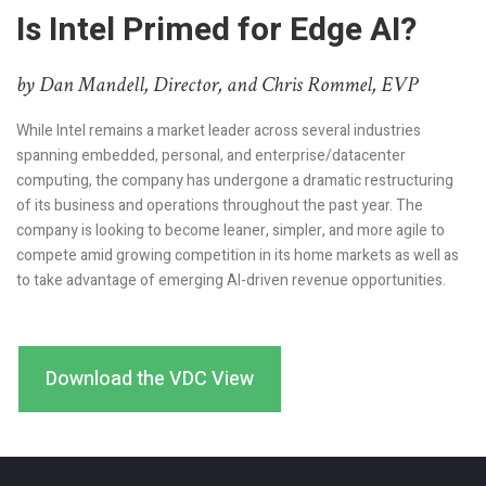
Is Intel Primed for Edge AI?
by Dan Mandell, Director, and Chris Rommel, EVP
While Intel remains a market leader across several industries
spanning embedded, personal, and enterprise/datacenter
computing, the company has undergone a dramatic restructuring
of its business and operations throughout the past year. The
company is looking to become leaner, simpler, and more agile to
compete amid growing competition in its home markets as well as
to take advantage of emerging AI-driven revenue opportunities.
Download the VDC View