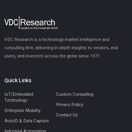
VDC Research is a technology market intelligence and
consulting firm, delivering in-depth insights to vendors, end
users, and investors across the globe since 1971.
Quick Links
IoT/Embedded
Custom Consulting
Technology
Privacy Policy
Enterprise Mobility
Contact Us
AutoID & Data Capture
Industrial Automation