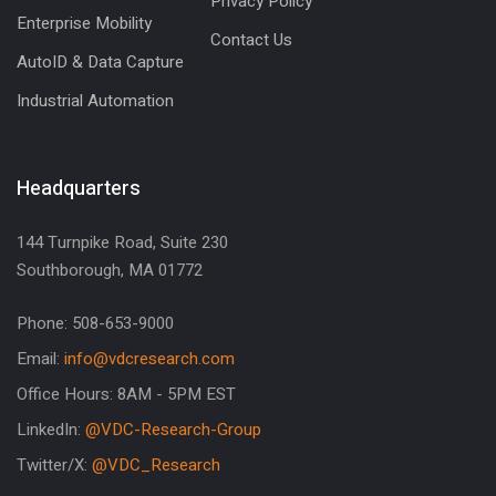
Privacy Policy
Enterprise Mobility
Contact Us
AutoID & Data Capture
Industrial Automation
Headquarters
144 Turnpike Road, Suite 230
Southborough, MA 01772
Phone: 508-653-9000
Email:
info@vdcresearch.com
Office Hours: 8AM - 5PM EST
LinkedIn:
@VDC-Research-Group
Twitter/X:
@VDC_Research