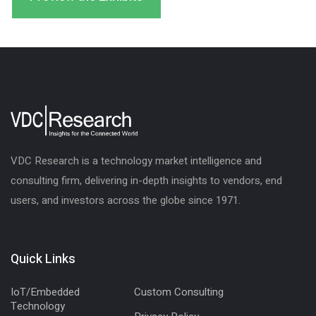
VDC Research is a technology market intelligence and
consulting firm, delivering in-depth insights to vendors, end
users, and investors across the globe since 1971.
Quick Links
IoT/Embedded
Custom Consulting
Technology