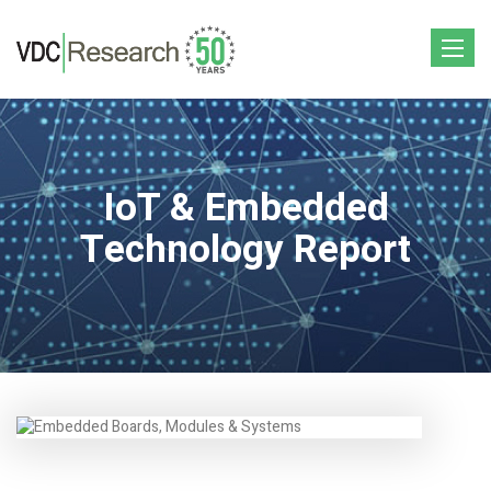
Toggle
navigat
IoT & Embedded
Technology Report