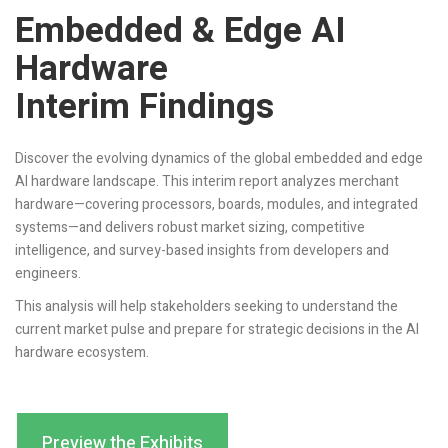
Embedded & Edge AI
Hardware
Interim Findings
Discover the evolving dynamics of the global embedded and edge
AI hardware landscape. This interim report analyzes merchant
hardware—covering processors, boards, modules, and integrated
systems—and delivers robust market sizing, competitive
intelligence, and survey-based insights from developers and
engineers.
This analysis will help stakeholders seeking to understand the
current market pulse and prepare for strategic decisions in the AI
hardware ecosystem.
Preview the Exhibits