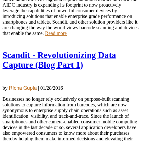
AIDC industry is expanding its footprint to now proactively
leverage the capabilities of powerful consumer devices by
introducing solutions that enable enterprise-grade performance on
smartphones and
tablets. Scandit, and other solution providers like it,
are changing the way the world views barcode scanning and devices
that enable the same.
Read more
Scandit - Revolutionizing Data
Capture (Blog Part 1)
Richa Gupta
by
|
01/28/2016
Businesses no longer rely exclusively on purpose-built scanning
solutions to capture information from barcodes, which are now
synonymous to enterprise supply chain operations such as asset
identification, visibility, and track-and-trace. Since the launch of
smartphones and other camera-enabled consumer mobile computing
devices in the last decade or so, several application developers have
also empowered consumers to know more about their purchases,
thereby helping them make informed decisions and elevating their