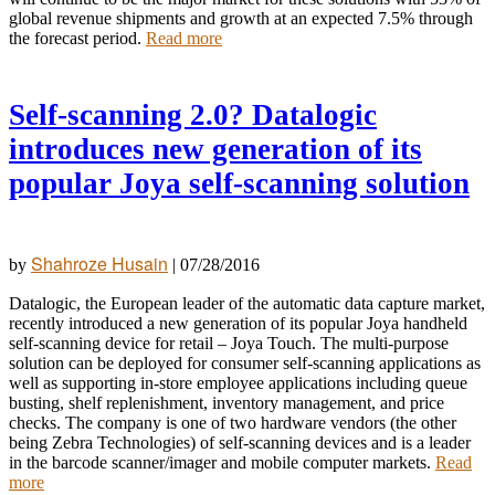
global revenue shipments and growth at an expected 7.5% through
the forecast period.
Read more
Self-scanning 2.0? Datalogic
introduces new generation of its
popular Joya self-scanning solution
Shahroze Husain
by
|
07/28/2016
Datalogic, the European leader of the automatic data capture market,
recently introduced a new generation of its popular Joya handheld
self-scanning device for retail – Joya Touch. The multi-purpose
solution can be deployed for consumer self-scanning applications as
well as supporting in-store employee applications including queue
busting, shelf replenishment, inventory management, and price
checks. The company is
one of two hardware vendors (the other
being Zebra Technologies) of self-scanning devices and is a leader
in the barcode scanner/imager and mobile computer markets.
Read
more