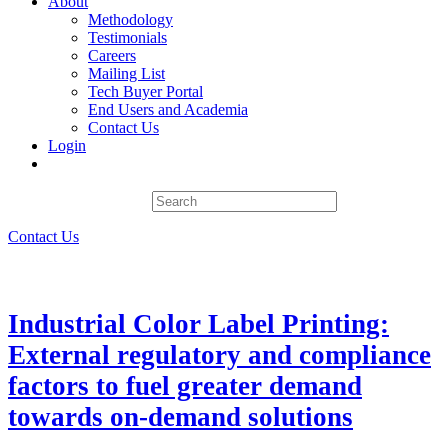
About
Methodology
Testimonials
Careers
Mailing List
Tech Buyer Portal
End Users and Academia
Contact Us
Login
Contact Us
Industrial Color Label Printing:
External regulatory and compliance
factors to fuel greater demand
towards on-demand solutions