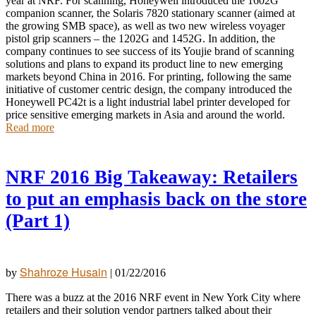
year at NRF. For scanning, Honeywell introduced the 1602G
companion scanner, the Solaris 7820 stationary scanner (aimed at
the growing SMB space), as well as two new wireless voyager
pistol grip scanners – the 1202G and 1452G. In addition, the
company continues to see success of its Youjie brand of scanning
solutions and plans to expand its product line to new emerging
markets beyond China in 2016. For printing, following the same
initiative of customer centric design, the company introduced the
Honeywell PC42t is a light industrial label printer developed for
price sensitive emerging markets in Asia and around the world.
Read more
NRF 2016 Big Takeaway: Retailers
to put an emphasis back on the store
(Part 1)
Shahroze Husain
by
|
01/22/2016
There was a buzz at the 2016 NRF event in New York City where
retailers and their solution vendor partners talked about their