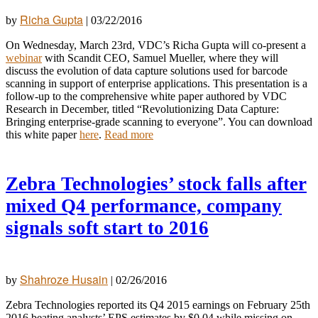
Richa Gupta
by
|
03/22/2016
On Wednesday, March 23rd, VDC’s Richa Gupta will co-present a
webinar
with Scandit CEO, Samuel Mueller, where they will
discuss the evolution of data capture solutions used for barcode
scanning in support of enterprise applications. This presentation is a
follow-up to the comprehensive white paper authored by VDC
Research in December, titled “Revolutionizing Data Capture:
Bringing enterprise-grade scanning to everyone”. You can download
this white paper
here
.
Read more
Zebra Technologies’ stock falls after
mixed Q4 performance, company
signals soft start to 2016
Shahroze Husain
by
|
02/26/2016
Zebra Technologies reported its Q4 2015 earnings on February 25th
2016 beating analysts’ EPS estimates by $0.04 while missing on