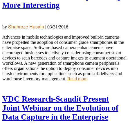
More Interesting
Shahroze Husain
by
|
03/31/2016
Advances in mobile technologies and improved built-in cameras
have propelled the adoption of consumer-grade smartphones in the
enterprise space. Software-based camera enhancements have
encouraged businesses to actively consider using consumer smart
devices to scan barcodes and capture images to augment operational
workflows. A new generation of smartphone camera peripherals
offers organizations the option to deploy consumer devices into
harsh environments for applications such as proof-of-delivery and
warehouse inventory management.
Read more
VDC Research-Scandit Present
Joint Webinar on the Evolution of
Data Capture in the Enterprise