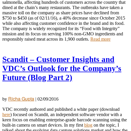
salmonella, affecting hundreds of customers across the country that
dined at the chain’s many restaurants. The outbreaks have taken a
massive toll on the company as share prices have declined from
$750 to $450 (as of 02/11/16), a 40% decrease since October 2015
while also affecting customer confidence in the brand and its food.
The company is widely recognized for its “Food with Integrity”
mission and its focus on serving 100% non-GMO ingredients and
responsibly raised meat across its 1,900 outlets.
Read more
Scandit – Customer Insights and
VDC’s Outlook for the Company’s
Future (Blog Part 2)
Richa Gupta
by
|
02/09/2016
VDC recently authored and published a white paper (download
here
) focused on Scandit, an independent software vendor with a
keen focus on enabling enterprise-grade barcode scanning using the
built-in camera on smart devices. In my first
blog
on the topic, I
talked about the evolving data capture solutions market and how the