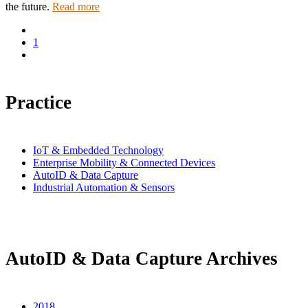
the future.
Read more
1
Practice
IoT & Embedded Technology
Enterprise Mobility & Connected Devices
AutoID & Data Capture
Industrial Automation & Sensors
AutoID & Data Capture Archives
2018