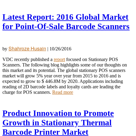
Latest Report: 2016 Global Market
for Point-Of-Sale Barcode Scanners
Shahroze Husain
by
|
10/26/2016
VDC recently published a
report
focused on Stationary POS
Scanners. The following blog highlights some of our thoughts on
this market and its potential. The global stationary POS scanners
market will grow 5% year over year from 2015 to
2016 and is
expected to grow to $ 446.8M by 2020. Applications including
reading of 2D barcode labels and loyalty cards are leading the
charge for POS scanners.
Read more
Product Innovation to Promote
Growth in Stationary Thermal
Barcode Printer Market