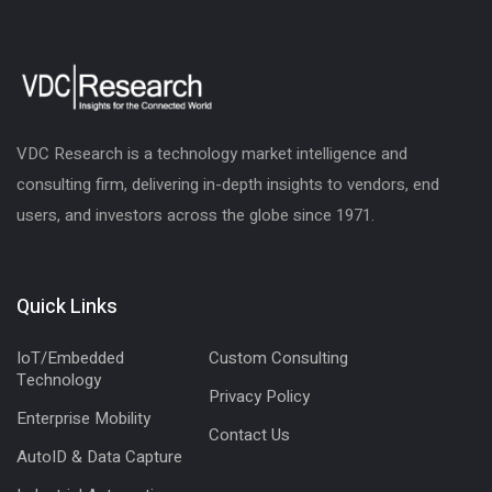
VDC Research is a technology market intelligence and
consulting firm, delivering in-depth insights to vendors, end
users, and investors across the globe since 1971.
Quick Links
IoT/Embedded
Custom Consulting
Technology
Privacy Policy
Enterprise Mobility
Contact Us
AutoID & Data Capture