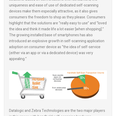
uniqueness and ease of use of dedicated self-scanning
devices make them especially attractive, as it also gives
consumers the freedom to shop as they please. Consumers
highlight that the solutions are “really easy to use” and “loved
the idea and think it made life a lot easier [when shopping].”
The growing installed base of smartphones has also
introduced an explosive growth in self-scanning application
adoption on consumer device as “the idea of self-service
(either via an app or via a dedicated device) was very
appealing.”
Datalogic and Zebra Technologies are the two major players