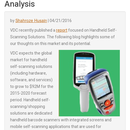
Analysis
Shahroze Husain
by
|
04/21/2016
VDC recently published a
report
focused on Handheld Self-
Scanning Solutions. The following blog highlights some of
our thoughts on this market and its potential.
VDC expects the global
market for handheld
self-scanning solutions
(including hardware,
software, and services)
to grow to $92M for the
2015-2020 forecast
period. Handheld self-
scanning/shopping
solutions are dedicated
handheld barcode scanners with integrated screens and
mobile self-scanning applications that are used for