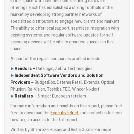
in this space with handheld self-scanning hardware
offerings. Each has established a strong foothold in the
market by developing strong partner networks of
specialized distributors to engage new clients and markets.
The ability to offer local support, seamless integration with
existing systems, and regular software updates for self-
scanning devices will be vital to ensuring success in this
space.
As part of the report, companies profiled include:
Vendors –
Datalogic, Zebra Technologies
Independent Software Vendors and Solution
Providers –
BudgetBox, Datema Retail, Extenda, Optical
Phusion, Re-Vision, Toshiba TEC, Wincor Nixdorf
Retailers –
5 major European retailers
For more information and insights on this report, please feel
free to download the
Executive Brief
and contact us to learn
how to gain access to the full report.
Written by Shahroze Husain and Richa Gupta. For more