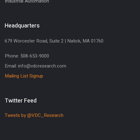
Industrial Automation
Headquarters
679 Worcester Road, Suite 2 | Natick, MA 01760
Phone: 508-653-9000
Email: info@vdcresearch.com
Mailing List Signup
Twitter Feed
Tweets by @VDC_Research