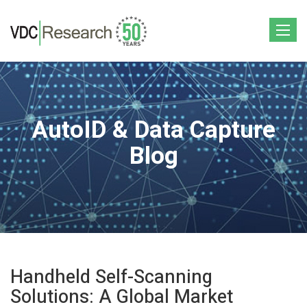
Toggle
navigat
AutoID & Data Capture
Blog
Handheld Self-Scanning
Solutions: A Global Market