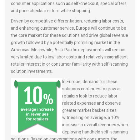
consumer applications such as self-checkout, special offers,
and price checks in-store while shopping.
Driven by competitive differentiation, reducing labor costs,
and enhancing customer service, Europe will continue to be
the core market for these solutions and drive global revenue
growth followed by a potentially promising market in the
Americas. Meanwhile, Asia-Pacific deployments will remain
very limited due to low labor costs and relatively insignificant
retailer interest in or consumer familiarity with self-scanning
solution investments.
In Europe, demand for these
solutions continues to grow as
retailers look to reduce labor
related expenses and observe
greater market basket sizes,
witnessing on average, a 10%
increase in overall revenues when
deploying handheld self-scanning
solutions. Based on conversations with consumers, the