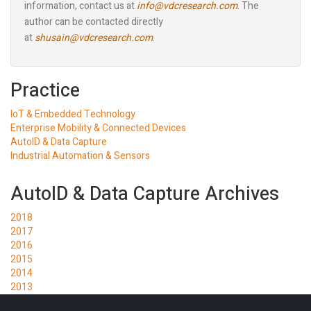
information, contact us at
info@vdcresearch.com
. The
author can be contacted directly
at
shusain@vdcresearch.com
.
Practice
IoT & Embedded Technology
Enterprise Mobility & Connected Devices
AutoID & Data Capture
Industrial Automation & Sensors
AutoID & Data Capture Archives
2018
2017
2016
2015
2014
2013