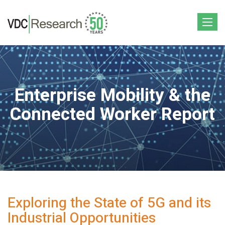
Toggle
navigat
Enterprise Mobility & the
Connected Worker Report
Exploring the State of 5G and its
Industrial Opportunities