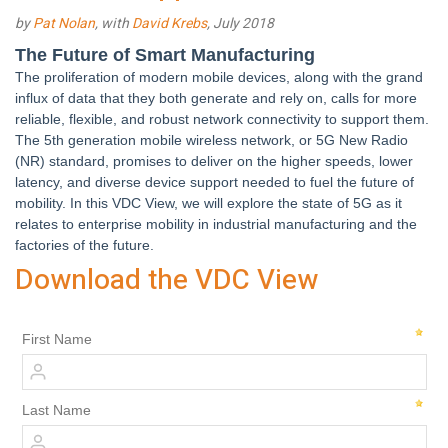
by
Pat Nolan
, with
David Krebs
, July 2018
The Future of Smart Manufacturing
The proliferation of modern mobile devices, along with the grand
influx of data that they both generate and rely on, calls for more
reliable, flexible, and robust network connectivity to support them.
The 5th generation mobile wireless network, or 5G New Radio
(NR) standard, promises to deliver on the higher speeds, lower
latency, and diverse device support needed to fuel the future of
mobility. In this VDC View, we will explore the state of 5G as it
relates to enterprise mobility in industrial manufacturing and the
factories of the future.
Download the VDC View