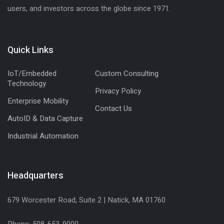
users, and investors across the globe since 1971.
Quick Links
IoT/Embedded
Custom Consulting
Technology
Privacy Policy
Enterprise Mobility
Contact Us
AutoID & Data Capture
Industrial Automation
Headquarters
679 Worcester Road, Suite 2 | Natick, MA 01760