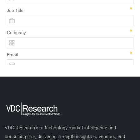
VDC Research is a technology market intelligence and
consulting firm, delivering in-depth insights to vendors, end