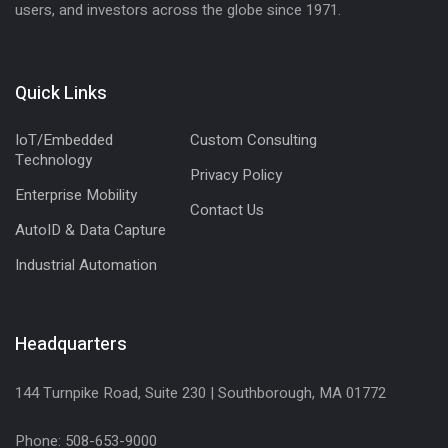
users, and investors across the globe since 1971.
Quick Links
IoT/Embedded
Custom Consulting
Technology
Privacy Policy
Enterprise Mobility
Contact Us
AutoID & Data Capture
Industrial Automation
Headquarters
144 Turnpike Road, Suite 230 | Southborough, MA 01772
Phone: 508-653-9000