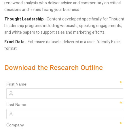
renowned analysts who deliver advice and commentary on critical
decisions and issues facing your business.
Thought Leadership
- Content developed specifically for Thought
Leadership programs including webcasts, speaking engagements,
and white papers to support sales and marketing efforts.
Excel Data
- Extensive datasets delivered in a user-friendly Excel
format.
Download the Research Outline