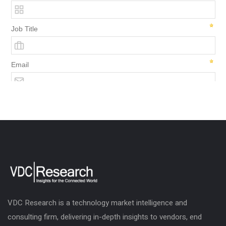
VDC Research is a technology market intelligence and
consulting firm, delivering in-depth insights to vendors, end