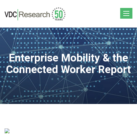
Toggle
navigat
Enterprise Mobility & the
Connected Worker Report