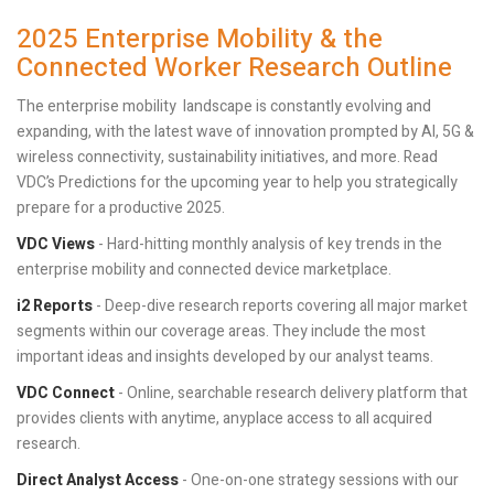
2025 Enterprise Mobility & the
Connected Worker Research Outline
The enterprise mobility landscape is constantly evolving and
expanding, with the latest wave of innovation prompted by AI, 5G &
wireless connectivity, sustainability initiatives, and more. Read
VDC’s Predictions for the upcoming year to help you strategically
prepare for a productive 2025.
VDC Views
- Hard-hitting monthly analysis of key trends in the
enterprise mobility and connected device marketplace.
i2 Reports
- Deep-dive research reports covering all major market
segments within our coverage areas. They include the most
important ideas and insights developed by our analyst teams.
VDC Connect
- Online, searchable research delivery platform that
provides clients with anytime, anyplace access to all acquired
research.
Direct Analyst Access
- One-on-one strategy sessions with our