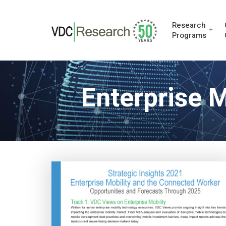
Research
Programs
Enterprise 