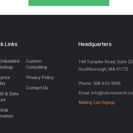
k Links
Headquarters
Embedded
Custom
144 Turnpike Road, Suite 23
nology
Consulting
Southborough, MA 01772
prise
Privacy Policy
ity
Phone: 508-653-9000
Contact Us
Email: info@vdcresearch.c
ID & Data
ure
Mailing List Signup
trial
mation