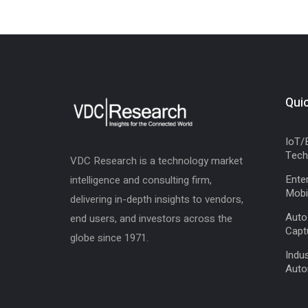
Quic
IoT/
Tech
VDC Research is a technology market
Enter
intelligence and consulting firm,
Mobil
delivering in-depth insights to vendors,
Auto
end users, and investors across the
Capt
globe since 1971.
Indus
Auto