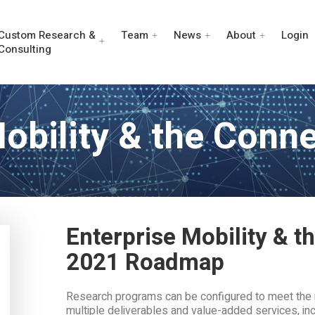
Custom Research &
Team
News
About
Login
Consulting
Mobility & the Conn
Enterprise Mobility & 
2021 Roadmap
Research programs can be configured to meet the 
multiple deliverables and value-added services, inc