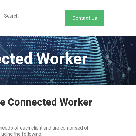
Contact Us
ected Worker
the Connected Worker
needs of each client and are comprised of
luding the following: