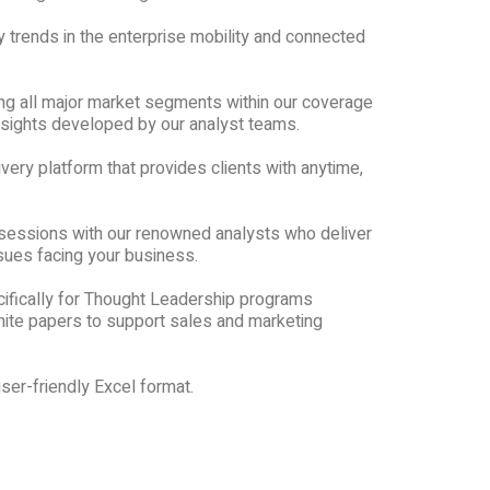
y trends in the enterprise mobility and connected
ng all major market segments within our coverage
nsights developed by our analyst teams.
very platform that provides clients with anytime,
sessions with our renowned analysts who deliver
sues facing your business.
ifically for Thought Leadership programs
ite papers to support sales and marketing
ser-friendly Excel format.