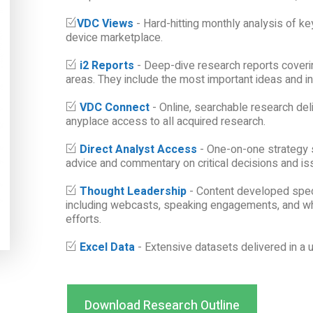
VDC Views
- Hard-hitting monthly analysis of ke
device marketplace.
i2 Reports
- Deep-dive research reports coveri
areas. They include the most important ideas and i
VDC Connect
- Online, searchable research deli
anyplace access to all acquired research.
Direct Analyst Access
- One-on-one strategy 
advice and commentary on critical decisions and is
Thought Leadership
- Content developed spec
including webcasts, speaking engagements, and wh
efforts.
Excel Data
- Extensive datasets delivered in a u
Download Research Outline