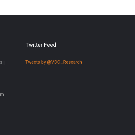
Twitter Feed
Tweets by @VDC_Research
0 |
om