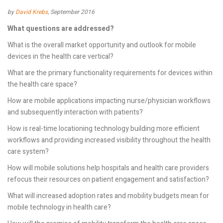
by
David Krebs
, September 2016
What questions are addressed?
What is the overall market opportunity and outlook for mobile
devices in the health care vertical?
What are the primary functionality requirements for devices within
the health care space?
How are mobile applications impacting nurse/physician workflows
and subsequently interaction with patients?
How is real-time locationing technology building more efficient
workflows and providing increased visibility throughout the health
care system?
How will mobile solutions help hospitals and health care providers
refocus their resources on patient engagement and satisfaction?
What will increased adoption rates and mobility budgets mean for
mobile technology in health care?