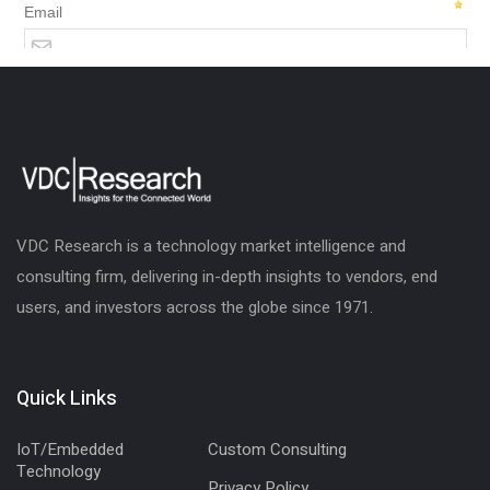
VDC Research is a technology market intelligence and
consulting firm, delivering in-depth insights to vendors, end
users, and investors across the globe since 1971.
Quick Links
IoT/Embedded
Custom Consulting
Technology
Privacy Policy