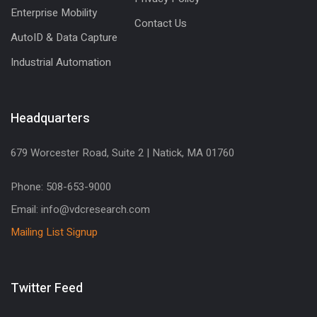
Enterprise Mobility
Contact Us
AutoID & Data Capture
Industrial Automation
Headquarters
679 Worcester Road, Suite 2 | Natick, MA 01760
Phone: 508-653-9000
Email: info@vdcresearch.com
Mailing List Signup
Twitter Feed