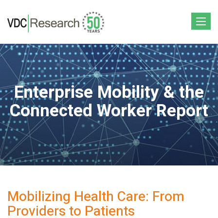
Toggle
navigat
Enterprise Mobility & the
Connected Worker Report
Mobilizing Health Care: From
Providers to Patients