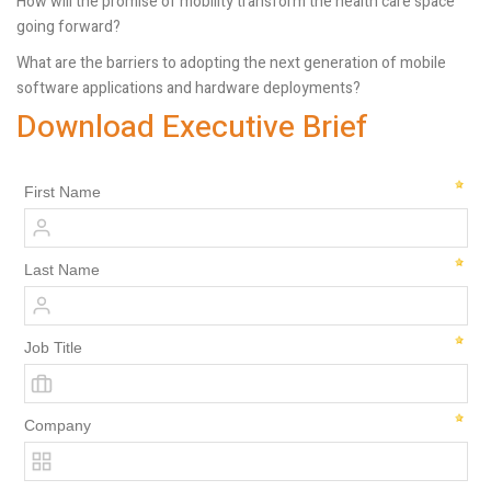
How will the promise of mobility transform the health care space
going forward?
What are the barriers to adopting the next generation of mobile
software applications and hardware deployments?
Download Executive Brief