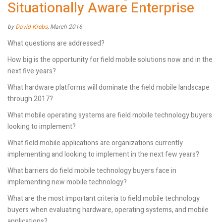
Situationally Aware Enterprise
by
David Krebs
, March 2016
What questions are addressed?
How big is the opportunity for field mobile solutions now and in the
next five years?
What hardware platforms will dominate the field mobile landscape
through 2017?
What mobile operating systems are field mobile technology buyers
looking to implement?
What field mobile applications are organizations currently
implementing and looking to implement in the next few years?
What barriers do field mobile technology buyers face in
implementing new mobile technology?
What are the most important criteria to field mobile technology
buyers when evaluating hardware, operating systems, and mobile
applications?