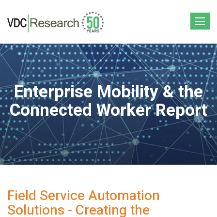
Toggle
navigat
Enterprise Mobility & the
Connected Worker Report
Field Service Automation
Solutions - Creating the