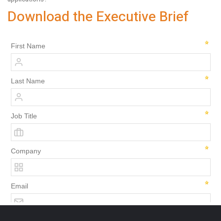
Download the Executive Brief