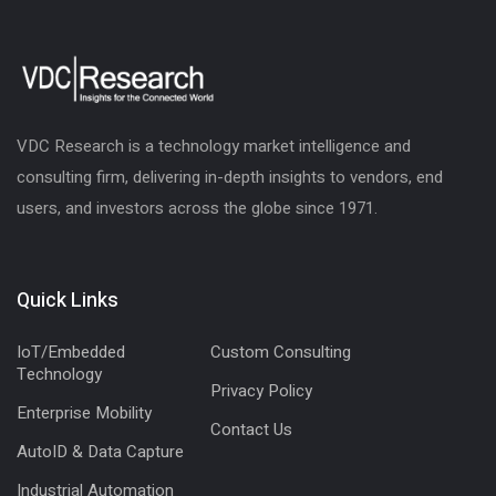
VDC Research is a technology market intelligence and
consulting firm, delivering in-depth insights to vendors, end
users, and investors across the globe since 1971.
Quick Links
IoT/Embedded
Custom Consulting
Technology
Privacy Policy
Enterprise Mobility
Contact Us
AutoID & Data Capture
Industrial Automation