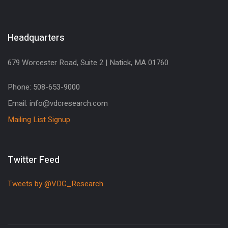
Headquarters
679 Worcester Road, Suite 2 | Natick, MA 01760
Phone: 508-653-9000
Email: info@vdcresearch.com
Mailing List Signup
Twitter Feed
Tweets by @VDC_Research