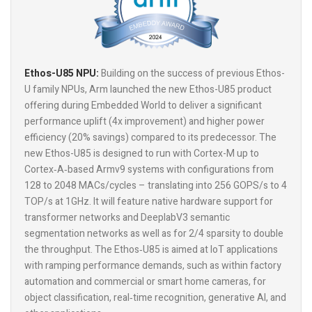
Ethos-U85 NPU:
Building on the success of previous Ethos-
U family NPUs, Arm launched the new Ethos-U85 product
offering during Embedded World to deliver a significant
performance uplift (4x improvement) and higher power
efficiency (20% savings) compared to its predecessor. The
new Ethos-U85 is designed to run with Cortex-M up to
Cortex‑A‑based Armv9 systems with configurations from
128 to 2048 MACs/cycles – translating into 256 GOPS/s to 4
TOP/s at 1GHz. It will feature native hardware support for
transformer networks and DeeplabV3 semantic
segmentation networks as well as for 2/4 sparsity to double
the throughput. The Ethos‑U85 is aimed at IoT applications
with ramping performance demands, such as within factory
automation and commercial or smart home cameras, for
object classification, real‑time recognition, generative AI, and