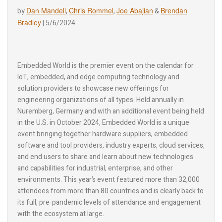
Dan Mandell
Chris Rommel
Joe Abajian
Brendan
by
,
,
&
Bradley
|
5/6/2024
Embedded World is the premier event on the calendar for
IoT, embedded, and edge computing technology and
solution providers to showcase new offerings for
engineering organizations of all types. Held annually in
Nuremberg, Germany and with an additional event being held
in the U.S. in October 2024, Embedded World is a unique
event bringing together hardware suppliers, embedded
software and tool providers, industry experts, cloud services,
and end users to share and learn about new technologies
and capabilities for industrial, enterprise, and other
environments. This year’s event featured more than 32,000
attendees from more than 80 countries and is clearly back to
its full, pre‑pandemic levels of attendance and engagement
with the ecosystem at large.