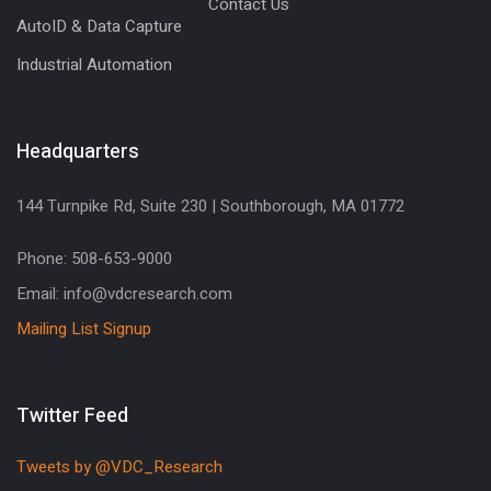
Contact Us
AutoID & Data Capture
Industrial Automation
Headquarters
144 Turnpike Rd, Suite 230 | Southborough, MA 01772
Phone: 508-653-9000
Email: info@vdcresearch.com
Mailing List Signup
Twitter Feed
Tweets by @VDC_Research