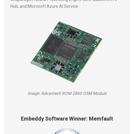
Hub, and Microsoft Azure AI Service.
Image: Advantech ROM-2860 OSM Module
Embeddy Software Winner: Memfault