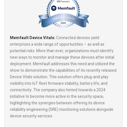
Memfault Device Vitals:
Connected devices yield
enterprises a wide range of opportunities – as well as
potential risks. More than ever, organizations must identify
new ways to monitor and manage these devices after initial
deployment. Memfault addresses this need and utilized the
show to demonstrate the capabilities of its recently released
Device Vitals solution. This solution offers plug‑and‑play
visibility into IoT fleet firmware stability, battery life, and
connectivity. The company also hinted towards a 2024
initiative to become more active in the security space,
highlighting the synergies between offering its device
reliability engineering (DRE) monitoring solutions alongside
device security services.