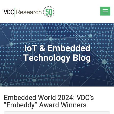
Toggle
navigat
IoT & Embedded
Technology Blog
Embedded World 2024: VDC’s
“Embeddy” Award Winners