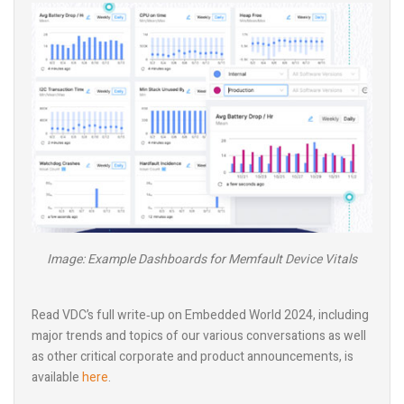
Image: Example Dashboards for Memfault Device Vitals
Read VDC’s full write‑up on Embedded World 2024, including
major trends and topics of our various conversations as well
as other critical corporate and product announcements, is
available
here
.