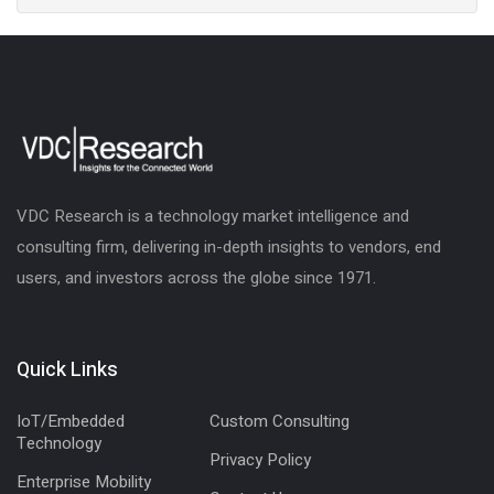
VDC Research is a technology market intelligence and
consulting firm, delivering in-depth insights to vendors, end
users, and investors across the globe since 1971.
Quick Links
IoT/Embedded
Custom Consulting
Technology
Privacy Policy
Enterprise Mobility