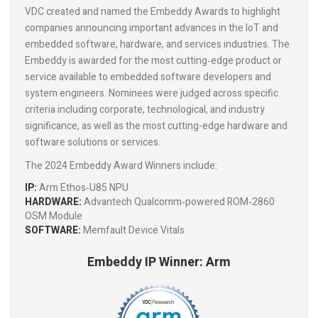
VDC created and named the Embeddy Awards to highlight
companies announcing important advances in the IoT and
embedded software, hardware, and services industries. The
Embeddy is awarded for the most cutting‑edge product or
service available to embedded software developers and
system engineers. Nominees were judged across specific
criteria including corporate, technological, and industry
significance, as well as the most cutting-edge hardware and
software solutions or services.
The 2024 Embeddy Award Winners include:
IP:
Arm Ethos‑U85 NPU
HARDWARE:
Advantech Qualcomm‑powered ROM‑2860
OSM Module
SOFTWARE:
Memfault Device Vitals
Embeddy IP Winner: Arm