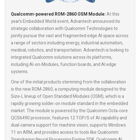
Qualcomm-powered ROM-2860 OSM Module:
At this
year’s Embedded World event, Advantech announced its
strategic collaboration with Qualcomm Technologies to
jointly pursue the vast and fragmented edge AI space across
a range of sectors including energy, industrial automation,
medical, robotics, and transportation. Advantech is looking to
integrated Qualcomm solutions across its platforms,
including AI‑on‑Modules, function boards, and AI edge
systems.
One of the initial products stemming from the collaboration
is the new ROM‑2860, a computing module designed to the
Size‑L lineup of Open Standard Modules (OSM), which is a
rapidly growing solder‑on module standard in the embedded
market. The module is powered by the Qualcomm Octa‑core
QCS6490 processor, features 12 TOP/S of AI capability and
dual‑camera support for machine vision, supports Windows
11 on ARM, and provides access to tools like Qualcomm
Snapdragon Neural Processing Engine SDK, Qualcomm AI