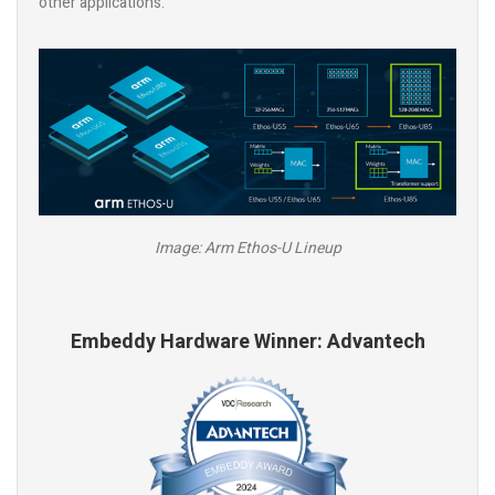
other applications.
Image: Arm Ethos-U Lineup
Embeddy Hardware Winner: Advantech