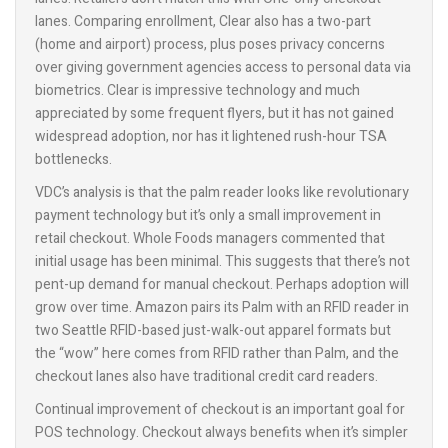
lanes. Comparing enrollment, Clear also has a two-part
(home and airport) process, plus poses privacy concerns
over giving government agencies access to personal data via
biometrics. Clear is impressive technology and much
appreciated by some frequent flyers, but it has not gained
widespread adoption, nor has it lightened rush-hour TSA
bottlenecks.
VDC’s analysis is that the palm reader looks like revolutionary
payment technology but it’s only a small improvement in
retail checkout. Whole Foods managers commented that
initial usage has been minimal. This suggests that there’s not
pent-up demand for manual checkout. Perhaps adoption will
grow over time. Amazon pairs its Palm with an RFID reader in
two Seattle RFID-based just-walk-out apparel formats but
the “wow” here comes from RFID rather than Palm, and the
checkout lanes also have traditional credit card readers.
Continual improvement of checkout is an important goal for
POS technology. Checkout always benefits when it’s simpler