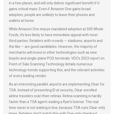
in a few places, and will only deliver significant benefit if it
gains critical mass. Even if Amazon One gains broad
adoption, people are unlikely to leave their phones and
wallets at home.
While Amazon One enjoys mandated adoption at 500 Whole
Foods, it’s less likely to have immediate appeal with most
third parties. Retailers with crowds — stadiums, airports and
the like — are good candidates. However, the majority of
merchants will invest in other technologies such as new
bioptic and single-plane POS terminals. VDC’s 2023 report on
Point of Sale Scanning Technology details numerous
technology trends supporting this, and the relevant activities
of every leading vendor.
As an interesting parallel, airports are implementing Clear for
TSA. Instead of presenting ID at security, Clear-enrolled
airline travelers scan their retinas. Retina scanning is hardly
faster than a TSA agent reading a flyer’s license. The real
time-saver is not waiting in line, because TSA runs Clear-only
lanes. Retailers don’t match this with One-only checkout