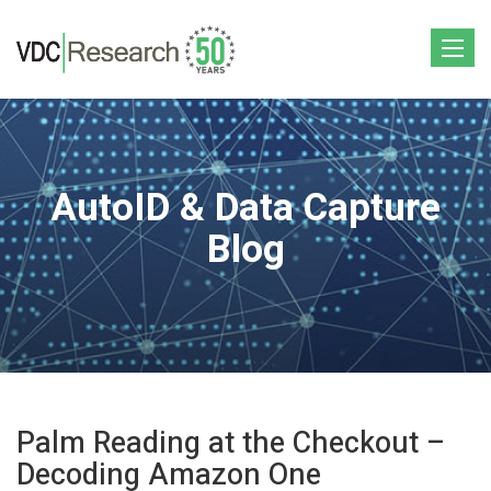
Toggle
navigat
AutoID & Data Capture
Blog
Palm Reading at the Checkout –
Decoding Amazon One