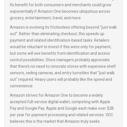
Its benefit for both consumers and merchants could grow
exponentially if Amazon One becomes ubiquitous across
grocery, entertainment, travel, and more.
Amazon is evolving its frictionless offering beyond “just walk
out”. Rather than eliminating checkout, this speeds up
payment and related identification-based tasks. Retailers
would be reluctant to invest if this were only for payment,
but some will see benefits from identification and access
control possibilities. Store managers probably appreciate
that there’s no need to renovate stores with expensive shelf
sensors, ceiling cameras, and entry turnstiles that “just walk
out” required. Heavy users will probably like the speed and
convenience.
Amazon strives for Amazon One to become a widely
accepted full-service digital wallet, competing with Apple
Pay and Google Pay. Apple and Google each make over $2B
per year for payment processing and related services. VDC
believes this is the market that Amazon truly seeks.