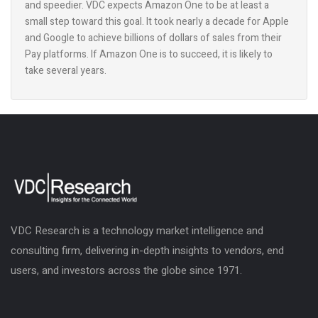
and speedier. VDC expects Amazon One to be at least a
small step toward this goal. It took nearly a decade for Apple
and Google to achieve billions of dollars of sales from their
Pay platforms. If Amazon One is to succeed, it is likely to
take several years.
VDC Research is a technology market intelligence and
consulting firm, delivering in-depth insights to vendors, end
users, and investors across the globe since 1971.