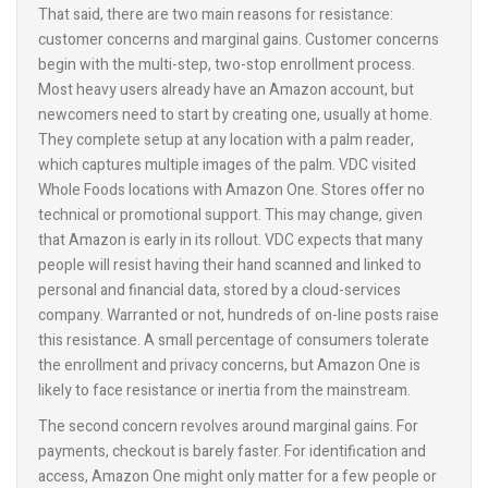
That said, there are two main reasons for resistance:
customer concerns and marginal gains. Customer concerns
begin with the multi-step, two-stop enrollment process.
Most heavy users already have an Amazon account, but
newcomers need to start by creating one, usually at home.
They complete setup at any location with a palm reader,
which captures multiple images of the palm. VDC visited
Whole Foods locations with Amazon One. Stores offer no
technical or promotional support. This may change, given
that Amazon is early in its rollout. VDC expects that many
people will resist having their hand scanned and linked to
personal and financial data, stored by a cloud-services
company. Warranted or not, hundreds of on-line posts raise
this resistance. A small percentage of consumers tolerate
the enrollment and privacy concerns, but Amazon One is
likely to face resistance or inertia from the mainstream.
The second concern revolves around marginal gains. For
payments, checkout is barely faster. For identification and
access, Amazon One might only matter for a few people or