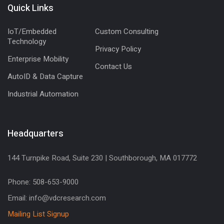
Quick Links
IoT/Embedded
Custom Consulting
Technology
Privacy Policy
Enterprise Mobility
Contact Us
AutoID & Data Capture
Industrial Automation
Headquarters
144 Turnpike Road, Suite 230 | Southborough, MA 017772
Phone: 508-653-9000
Email: info@vdcresearch.com
Mailing List Signup