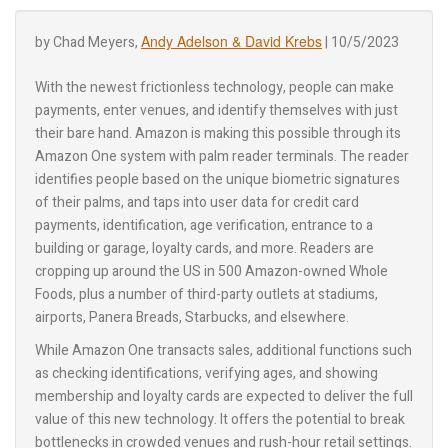
Andy Adelson & David Krebs
by Chad Meyers,
| 10/5/2023
With the newest frictionless technology, people can make
payments, enter venues, and identify themselves with just
their bare hand. Amazon is making this possible through its
Amazon One system with palm reader terminals. The reader
identifies people based on the unique biometric signatures
of their palms, and taps into user data for credit card
payments, identification, age verification, entrance to a
building or garage, loyalty cards, and more. Readers are
cropping up around the US in 500 Amazon-owned Whole
Foods, plus a number of third-party outlets at stadiums,
airports, Panera Breads, Starbucks, and elsewhere.
While Amazon One transacts sales, additional functions such
as checking identifications, verifying ages, and showing
membership and loyalty cards are expected to deliver the full
value of this new technology. It offers the potential to break
bottlenecks in crowded venues and rush-hour retail settings.