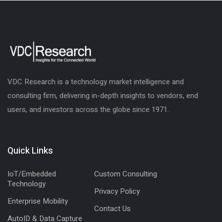
VDC Research is a technology market intelligence and
consulting firm, delivering in-depth insights to vendors, end
users, and investors across the globe since 1971.
Quick Links
IoT/Embedded
Custom Consulting
Technology
Privacy Policy
Enterprise Mobility
Contact Us
AutoID & Data Capture