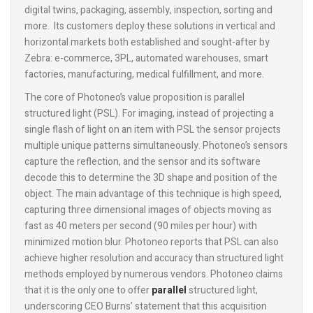
digital twins, packaging, assembly, inspection, sorting and
more. Its customers deploy these solutions in vertical and
horizontal markets both established and sought-after by
Zebra: e-commerce, 3PL, automated warehouses, smart
factories, manufacturing, medical fulfillment, and more.
The core of Photoneo’s value proposition is parallel
structured light (PSL). For imaging, instead of projecting a
single flash of light on an item with PSL the sensor projects
multiple unique patterns simultaneously. Photoneo’s sensors
capture the reflection, and the sensor and its software
decode this to determine the 3D shape and position of the
object. The main advantage of this technique is high speed,
capturing three dimensional images of objects moving as
fast as 40 meters per second (90 miles per hour) with
minimized motion blur. Photoneo reports that PSL can also
achieve higher resolution and accuracy than structured light
methods employed by numerous vendors. Photoneo claims
that it is the only one to offer
parallel
structured light,
underscoring CEO Burns’ statement that this acquisition