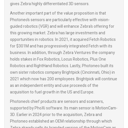
gives Zebra highly differentiated 3D sensors.
Another important part of the value proposition is that
Photoneo’s sensors are particularly effective with vision-
guided robotics (VGR) and will enhance Zebra’s offering for
this growing market. Zebra has large investments and
opportunities in robotics. In 2021, it acquired Fetch Robotics
for $301M and has progressively integrated Fetch with its
business. In addition, through Zebra Ventures the company
holds stakes in Fox Robotics, Locus Robotics, Plus One
Robotics and RightHand Robotics. Lastly, Photoneo built its
own sister robotics company Brightpick (Cincinnati, Ohio) in
2021 which now has 200 employees. Brightpick will continue
as an independent entity and use proceeds of the
acquisition to fuel growth in the US and Europe.
Photoneo’s chief products are sensors and scanners,
supported by PhoXi software. Its main sensor is MotionCam-
3D. Earlier in 2024 prior to the acquisition, Zebra and
Photoneo established an OEM relationship through which
Zebra already sells its branded version of the MotionCam as