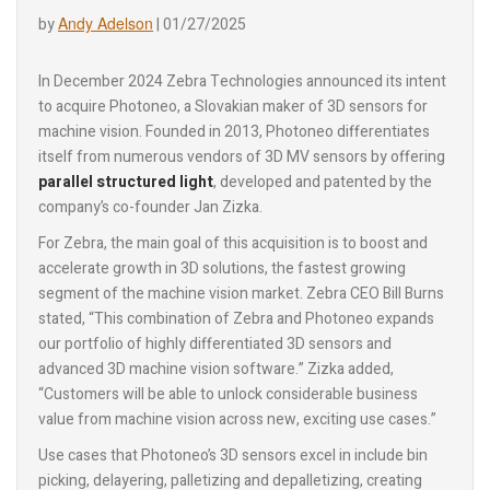
Andy Adelson
by
|
01/27/2025
In December 2024 Zebra Technologies announced its intent
to acquire Photoneo, a Slovakian maker of 3D sensors for
machine vision. Founded in 2013, Photoneo differentiates
itself from numerous vendors of 3D MV sensors by offering
parallel structured light
, developed and patented by the
company’s co-founder Jan Zizka.
For Zebra, the main goal of this acquisition is to boost and
accelerate growth in 3D solutions, the fastest growing
segment of the machine vision market. Zebra CEO Bill Burns
stated, “This combination of Zebra and Photoneo expands
our portfolio of highly differentiated 3D sensors and
advanced 3D machine vision software.” Zizka added,
“Customers will be able to unlock considerable business
value from machine vision across new, exciting use cases.”
Use cases that Photoneo’s 3D sensors excel in include bin
picking, delayering, palletizing and depalletizing, creating