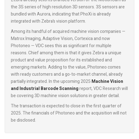
the 3S series of high resolution 3D sensors. 3S sensors are
bundled with Aurora, indicating that PhoXi is already
integrated with Zebra’s vision platform.
Among its handful of acquired machine vision companies —
Matrox Imaging, Adaptive Vision, Cortexica and now
Photoneo — VDC sees this as significant for multiple
reasons. Chief among them is that it gives Zebra a unique
product and value proposition for its established and
emerging markets. Adding to the value, Photoneo comes
with ready customers and a go-to-market channel, already
partially integrated. In the upcoming 2025
Machine Vision
and Industrial Barcode Scanning
report, VDC Research will
be covering 3D machine vision solutions in greater detail.
The transaction is expected to close in the first quarter of
2025. The financials of Photoneo and the acquisition will not
be disclosed.