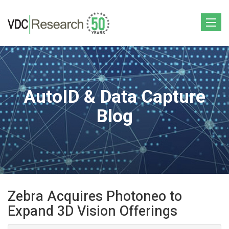
Toggle
navigat
AutoID & Data Capture
Blog
Zebra Acquires Photoneo to
Expand 3D Vision Offerings