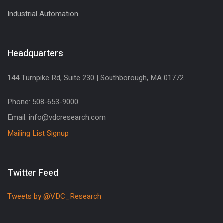
Industrial Automation
Headquarters
144 Turnpike Rd, Suite 230 | Southborough, MA 01772
Phone: 508-653-9000
Email: info@vdcresearch.com
Mailing List Signup
Twitter Feed
Tweets by @VDC_Research