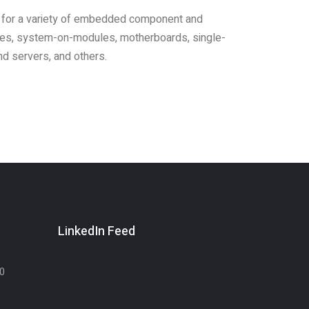
 for a variety of embedded component and
les, system-on-modules, motherboards, single-
d servers, and others.
LinkedIn Feed
30