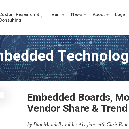
Custom Research &
Team
News
About
Login
Consulting
mbedded Technolog
Embedded Boards, Mo
Vendor Share & Trend
by Dan Mandell and Joe Abajian with Chris Rom