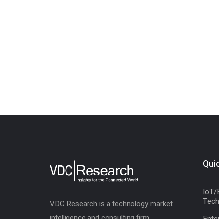
Quic
IoT/
Tech
VDC Research is a technology market
intelligence and consulting firm,
Enter