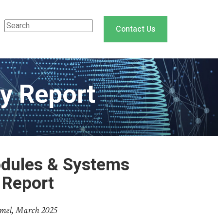
Contact Us
y Report
dules & Systems
 Report
mel, March 2025