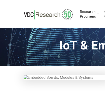
Research
Programs
IoT & E