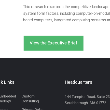
This research examines the competitive landscape
system form factors, including computer-on-modu
board computers, integrated computing systems an
View the Executive Brief
k Links
Headquarters
Embedded
Custom
144 Turnpike Road, Suite 2
nology
Consulting
Southborough, MA 01772
prise
Privacy Policy