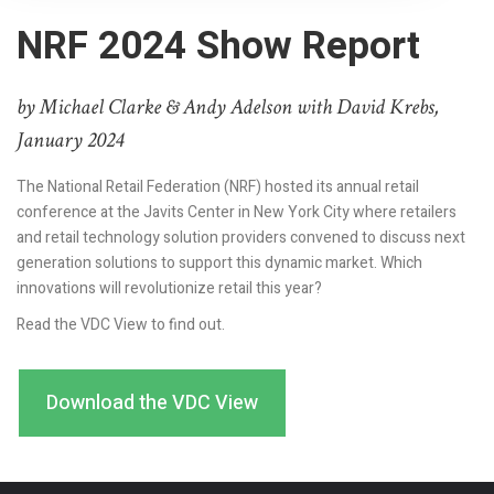
NRF 2024 Show Report
by Michael Clarke & Andy Adelson with David Krebs,
January 2024
The National Retail Federation (NRF) hosted its annual retail
conference at the Javits Center in New York City where retailers
and retail technology solution providers convened to discuss next
generation solutions to support this dynamic market. Which
innovations will revolutionize retail this year?
Read the VDC View to find out.
Download the VDC View