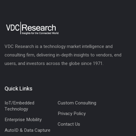
VDC Research is a technology market intelligence and
consulting firm, delivering in-depth insights to vendors, end
users, and investors across the globe since 1971.
Quick Links
IoT/Embedded
Custom Consulting
Technology
Privacy Policy
Enterprise Mobility
Contact Us
AutoID & Data Capture