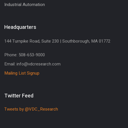
Industrial Automation
Headquarters
144 Turnpike Road, Suite 230 | Southborough, MA 01772
Phone: 508-653-9000
Email: info@vdcresearch.com
Mailing List Signup
Twitter Feed
Tweets by @VDC_Research