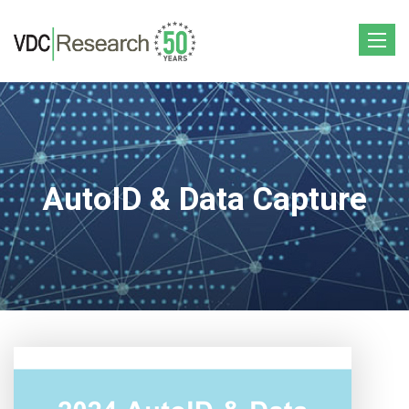
Toggle
navigat
AutoID & Data Capture