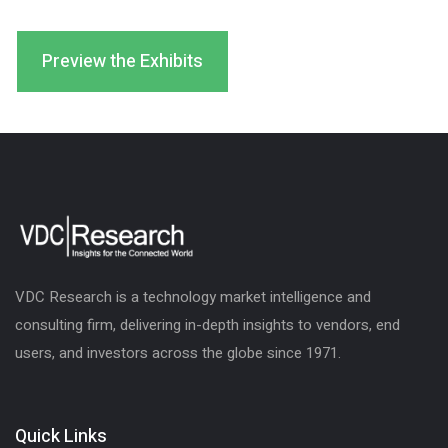
Preview the Exhibits
VDC Research is a technology market intelligence and
consulting firm, delivering in-depth insights to vendors, end
users, and investors across the globe since 1971.
Quick Links