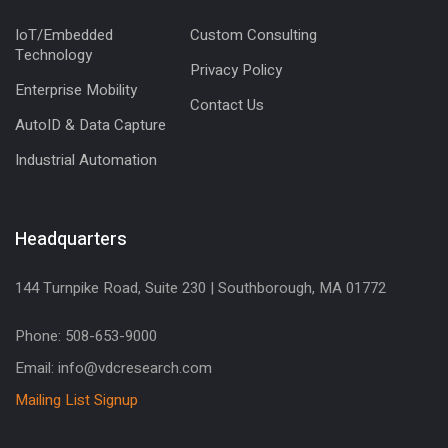
IoT/Embedded
Custom Consulting
Technology
Privacy Policy
Enterprise Mobility
Contact Us
AutoID & Data Capture
Industrial Automation
Headquarters
144 Turnpike Road, Suite 230 | Southborough, MA 01772
Phone: 508-653-9000
Email: info@vdcresearch.com
Mailing List Signup