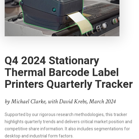
Q4 2024 Stationary
Thermal Barcode Label
Printers Quarterly Tracker
by Michael Clarke, with David Krebs, March 2024
Supported by our rigorous research methodologies, this tracker
highlights quarterly trends and delivers critical market position and
competitive share information. It also includes segmentations for
desktop and industrial form factors.