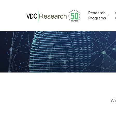
Research
Programs
We