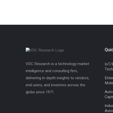
Quic
VDC Research is a technology market
IoT/
Tech
intelligence and consulting firm,
delivering in-depth insights to vendors,
Enter
Mobil
end users, and investors across the
Auto
globe since 1971.
Capt
Indus
Auto