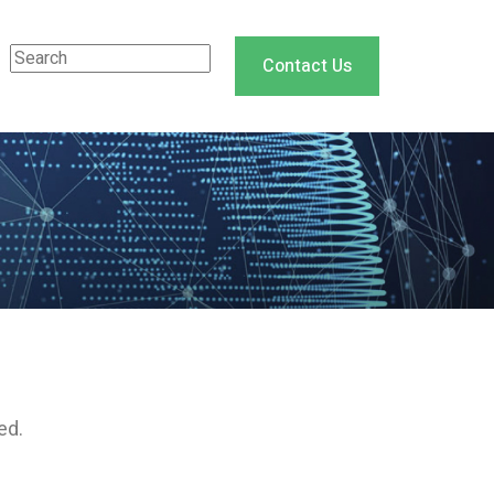
Contact Us
ed.