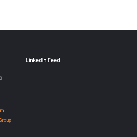
LinkedIn Feed
30
om
Group